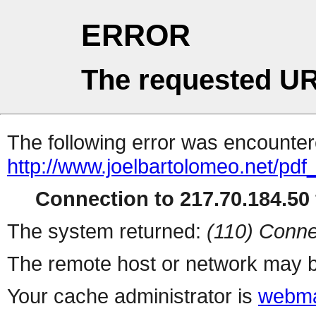
ERROR
The requested UR
The following error was encountere
http://www.joelbartolomeo.net
Connection to 217.70.184.50 
The system returned:
(110) Conne
The remote host or network may b
Your cache administrator is
webma