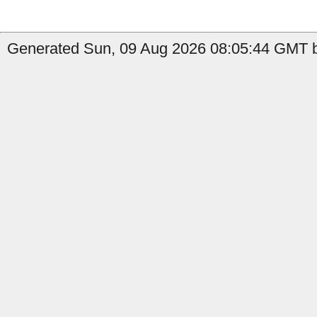
Generated Sun, 09 Aug 2026 08:05:44 GMT by