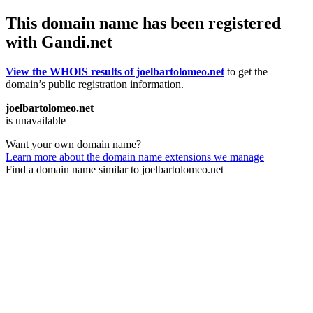
This domain name has been registered
with Gandi.net
View the WHOIS results of joelbartolomeo.net
to get the
domain’s public registration information.
joelbartolomeo.net
is unavailable
Want your own domain name?
Learn more about the domain name extensions we manage
Find a domain name similar to joelbartolomeo.net