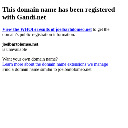
This domain name has been registered
with Gandi.net
View the WHOIS results of joelbartolomeo.net
to get the
domain’s public registration information.
joelbartolomeo.net
is unavailable
Want your own domain name?
Learn more about the domain name extensions we manage
Find a domain name similar to joelbartolomeo.net