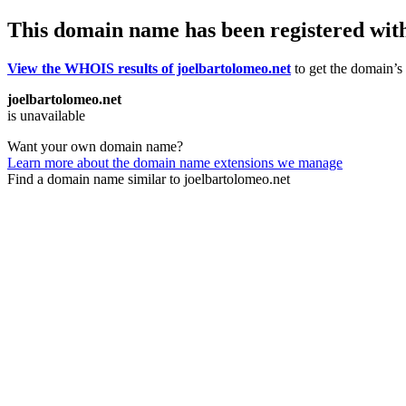
This domain name has been registered wit
View the WHOIS results of joelbartolomeo.net
to get the domain’s 
joelbartolomeo.net
is unavailable
Want your own domain name?
Learn more about the domain name extensions we manage
Find a domain name similar to joelbartolomeo.net