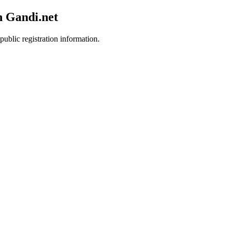
h Gandi.net
public registration information.